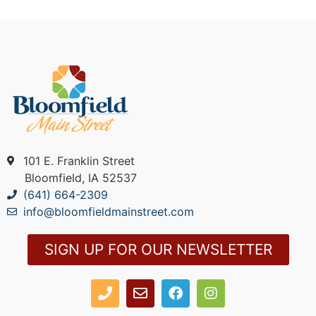
101 E. Franklin Street
Bloomfield, IA 52537
(641) 664-2309
info@bloomfieldmainstreet.com
SIGN UP FOR OUR NEWSLETTER