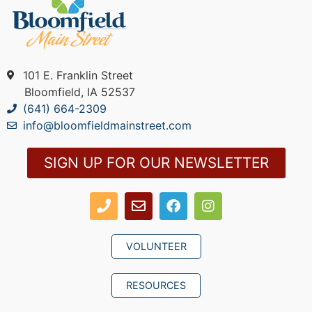
101 E. Franklin Street
Bloomfield, IA 52537
(641) 664-2309
info@bloomfieldmainstreet.com
SIGN UP FOR OUR NEWSLETTER
VOLUNTEER
RESOURCES