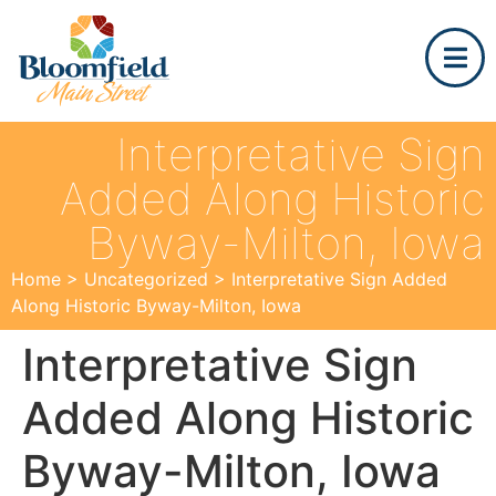
Interpretative Sign
Added Along Historic
Byway-Milton, Iowa
Home
>
Uncategorized
>
Interpretative Sign Added
Along Historic Byway-Milton, Iowa
Interpretative Sign
Added Along Historic
Byway-Milton, Iowa