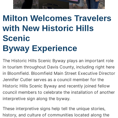
Milton Welcomes Travelers
with New Historic Hills
Scenic
Byway Experience
The Historic Hills Scenic Byway plays an important role
in tourism throughout Davis County, including right here
in Bloomfield. Bloomfield Main Street Executive Director
Jennifer Cutler serves as a council member for the
Historic Hills Scenic Byway and recently joined fellow
council members to celebrate the installation of another
interpretive sign along the byway.
These interpretive signs help tell the unique stories,
history, and culture of communities located along the