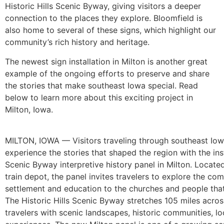
Historic Hills Scenic Byway, giving visitors a deeper
connection to the places they explore. Bloomfield is
also home to several of these signs, which highlight our
community’s rich history and heritage.
The newest sign installation in Milton is another great
example of the ongoing efforts to preserve and share
the stories that make southeast Iowa special. Read
below to learn more about this exciting project in
Milton, Iowa.
MILTON, IOWA — Visitors traveling through southeast Iow
experience the stories that shaped the region with the inst
Scenic Byway interpretive history panel in Milton. Located
train depot, the panel invites travelers to explore the com
settlement and education to the churches and people that
The Historic Hills Scenic Byway stretches 105 miles acro
travelers with scenic landscapes, historic communities, loc