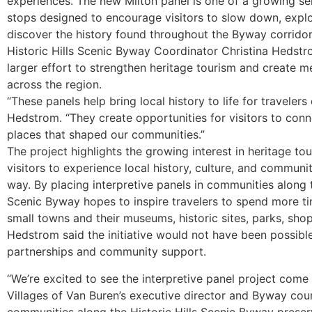
experiences. The new Milton panel is one of a growing ser
stops designed to encourage visitors to slow down, expl
discover the history found throughout the Byway corridor
Historic Hills Scenic Byway Coordinator Christina Hedstro
larger effort to strengthen heritage tourism and create m
across the region.
“These panels help bring local history to life for traveler
Hedstrom. “They create opportunities for visitors to conn
places that shaped our communities.”
The project highlights the growing interest in heritage t
visitors to experience local history, culture, and communi
way. By placing interpretive panels in communities along th
Scenic Byway hopes to inspire travelers to spend more ti
small towns and their museums, historic sites, parks, shop
Hedstrom said the initiative would not have been possible
partnerships and community support.
“We’re excited to see the interpretive panel project come 
Villages of Van Buren’s executive director and Byway cou
communities along the Historic Hills Scenic Byway preserv