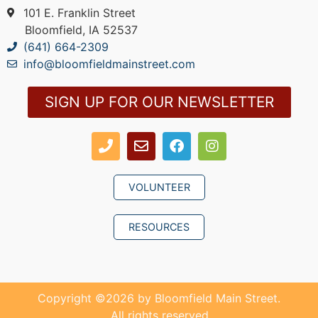
101 E. Franklin Street
Bloomfield, IA 52537
(641) 664-2309
info@bloomfieldmainstreet.com
SIGN UP FOR OUR NEWSLETTER
VOLUNTEER
RESOURCES
Copyright ©
2026
by Bloomfield Main Street.
All rights reserved.