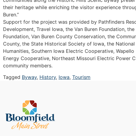
their heritage while enriching the visitor experience thro
Buren.”
Support for the project was provided by Pathfinders Re
Development, Travel Iowa, the Van Buren Foundation, th
Foundation, Van Buren County Conservation, the Commun
County, the State Historical Society of Iowa, the Nation
Humanities, Southern Iowa Electric Cooperative, Wapello
Energy Cooperative, Northeast Missouri Electric Power 
community members.
Tagged
Byway
,
History
,
Iowa
,
Tourism