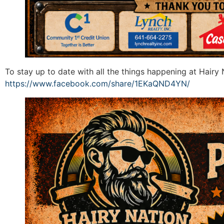
To stay up to date with all the things happening at Hair
https://www.facebook.com/share/1EKaQND4YN/