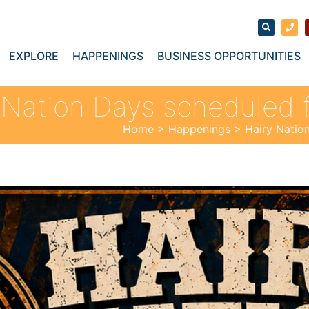
EXPLORE
HAPPENINGS
BUSINESS OPPORTUNITIES
 Nation Days scheduled 
Home
>
Happenings
>
Hairy Natio