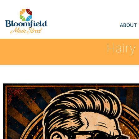
ABOUT
Hairy