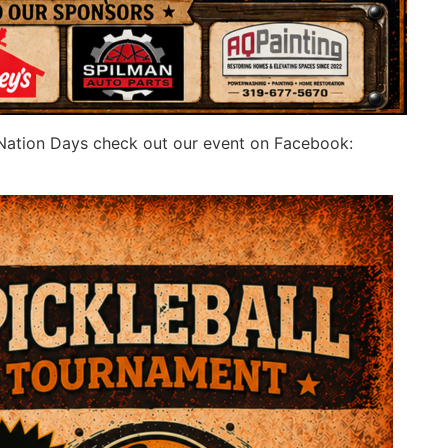
y Nation Days check out our event on Facebook: