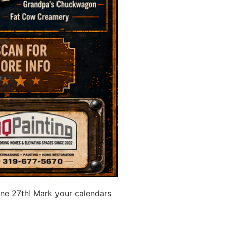
ne 27th! Mark your calendars