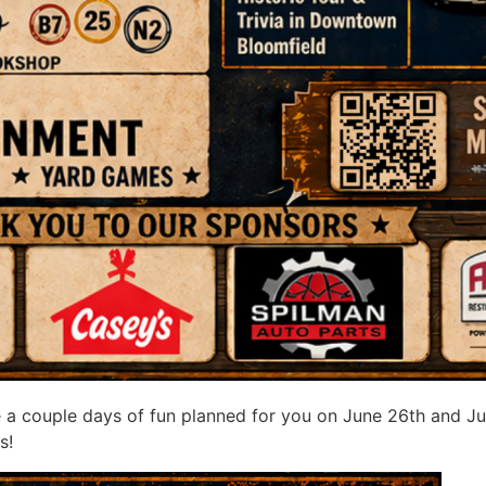
 a couple days of fun planned for you on June 26th and Ju
s!