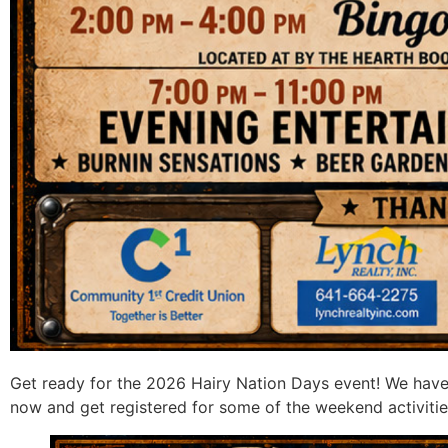
Get ready for the 2026 Hairy Nation Days event! We have
now and get registered for some of the weekend activitie