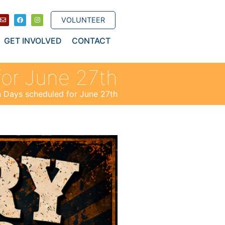
VOLUNTEER
GET INVOLVED
CONTACT
for June 27th
n Days scheduled for June 27th