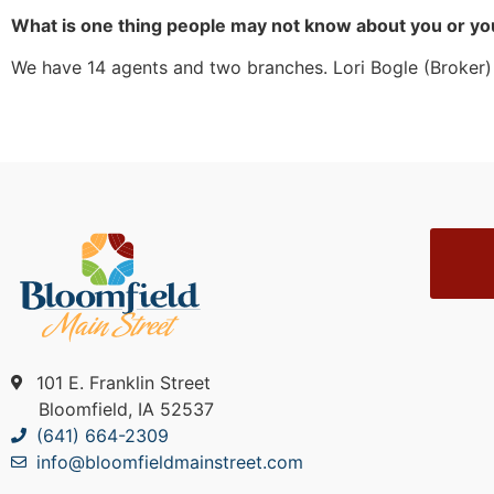
What is one thing people may not know about you or yo
We have 14 agents and two branches. Lori Bogle (Broker) i
101 E. Franklin Street
Bloomfield, IA 52537
(641) 664-2309
info@bloomfieldmainstreet.com