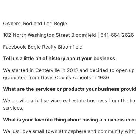
Owners: Rod and Lori Bogle
102 North Washington Street Bloomfield | 641-664-2626 
Facebook-Bogle Realty Bloomfield
Tell us a little bit of history about your business
.
We started in Centerville in 2015 and decided to open up 
graduated from Davis County schools in 1980.
What are the services or products your business provi
We provide a full service real estate business from the 
services.
What is your favorite thing about having a business in
We just love small town atmosphere and community withi