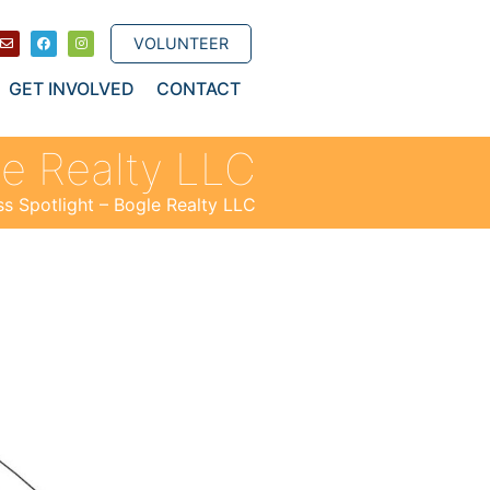
VOLUNTEER
GET INVOLVED
CONTACT
le Realty LLC
ss Spotlight – Bogle Realty LLC