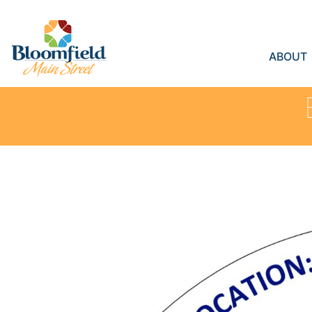
ABOUT