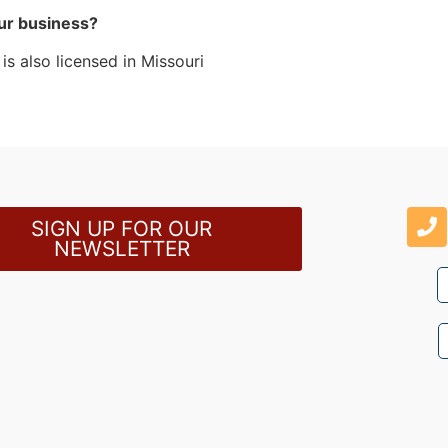
ur business?
s also licensed in Missouri
SIGN UP FOR OUR
NEWSLETTER