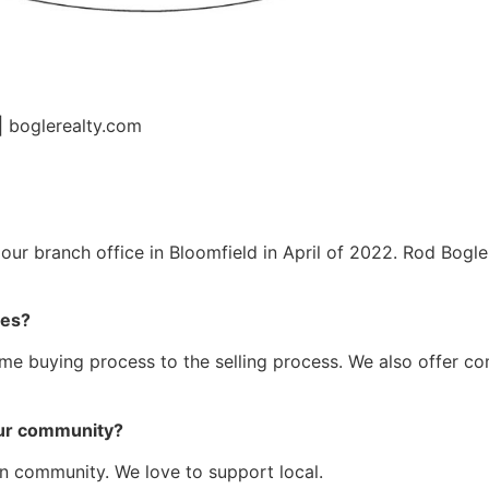
| boglerealty.com
our branch office in Bloomfield in April of 2022. Rod Bogle
des?
home buying process to the selling process. We also offer c
 our community?
n community. We love to support local.