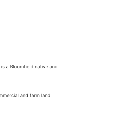
 is a Bloomfield native and
ommercial and farm land