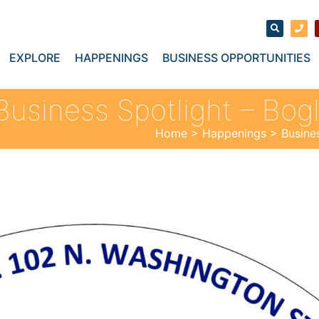
EXPLORE
HAPPENINGS
BUSINESS OPPORTUNITIES
Business Spotlight – Bog
Home
>
Happenings
>
Busine