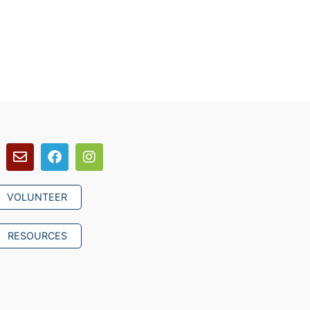
VOLUNTEER
RESOURCES