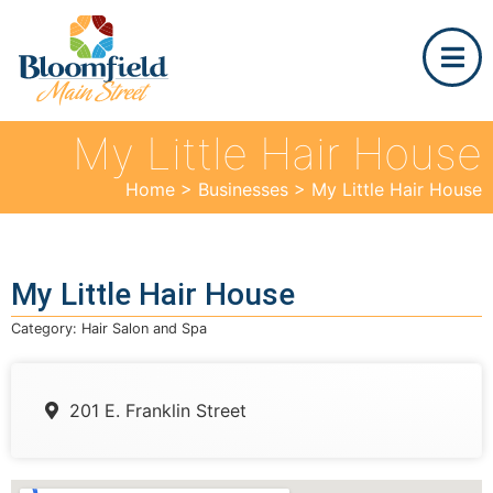
My Little Hair House
Home
>
Businesses
>
My Little Hair House
My Little Hair House
Category:
Hair Salon and Spa
201 E. Franklin Street