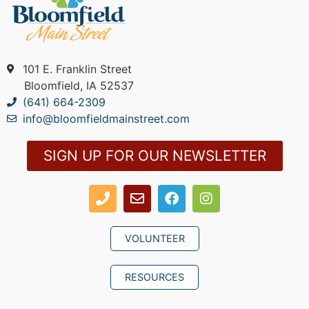
101 E. Franklin Street
Bloomfield, IA 52537
(641) 664-2309
info@bloomfieldmainstreet.com
SIGN UP FOR OUR NEWSLETTER
VOLUNTEER
RESOURCES