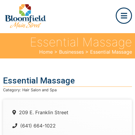
Essential Massage
Home
>
Businesses
>
Essential Massage
Essential Massage
Category:
Hair Salon and Spa
209 E. Franklin Street
(641) 664-1022