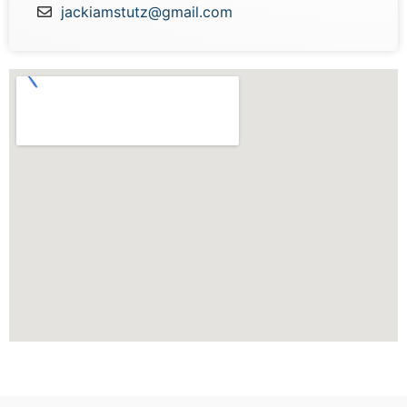
jackiamstutz@gmail.com