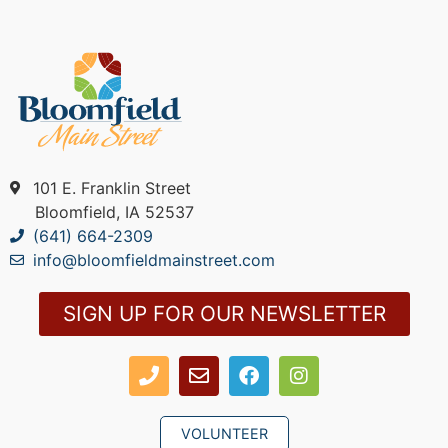
101 E. Franklin Street
Bloomfield, IA 52537
(641) 664-2309
info@bloomfieldmainstreet.com
SIGN UP FOR OUR NEWSLETTER
VOLUNTEER