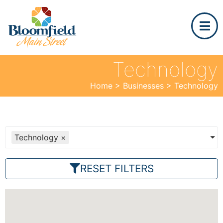
Technology
Home
>
Businesses
>
Technology
Technology
×
RESET FILTERS