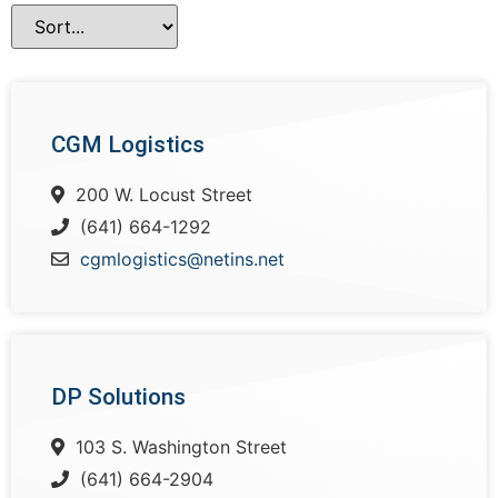
CGM Logistics
200 W. Locust Street
(641) 664-1292
cgmlogistics@netins.net
DP Solutions
103 S. Washington Street
(641) 664-2904