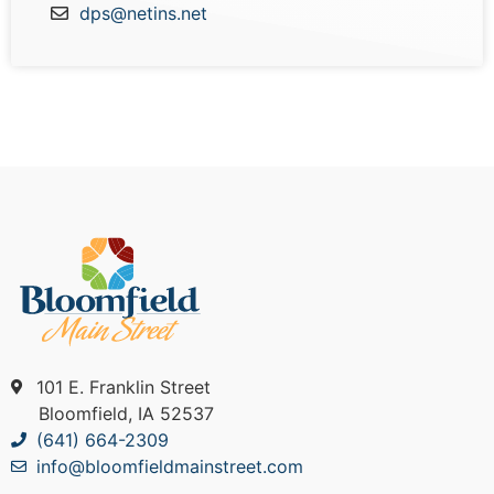
dps@netins.net
101 E. Franklin Street
Bloomfield, IA 52537
(641) 664-2309
info@bloomfieldmainstreet.com