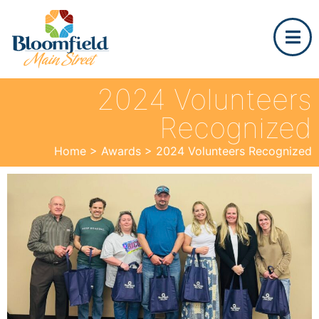
2024 Volunteers
Recognized
Home
>
Awards
>
2024 Volunteers Recognized