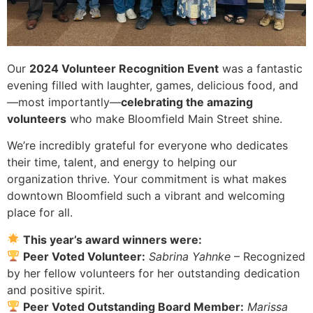
Our
2024 Volunteer Recognition Event
was a fantastic
evening filled with laughter, games, delicious food, and
—most importantly—
celebrating the amazing
volunteers
who make Bloomfield Main Street shine.
We’re incredibly grateful for everyone who dedicates
their time, talent, and energy to helping our
organization thrive. Your commitment is what makes
downtown Bloomfield such a vibrant and welcoming
place for all.
This year’s award winners were:
Peer Voted Volunteer:
Sabrina Yahnke
– Recognized
by her fellow volunteers for her outstanding dedication
and positive spirit.
Peer Voted Outstanding Board Member:
Marissa