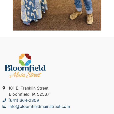
101 E. Franklin Street
Bloomfield, IA 52537
(641) 664-2309
info@bloomfieldmainstreet.com