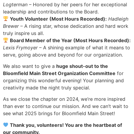
Logterman
– Honored by her peers for her exceptional
leadership and contributions to the Board.
Youth Volunteer (Most Hours Recorded):
Hadleigh
Brewer
– A rising star, whose dedication and hard work
truly inspire us all.
Board Member of the Year (Most Hours Recorded):
Lexis Frymoyer
– A shining example of what it means to
serve, going above and beyond for our organization.
We also want to give a
huge shout-out to the
Bloomfield Main Street Organization Committee
for
organizing this wonderful evening! Your planning and
creativity made the night truly special.
As we close the chapter on 2024, we’re more inspired
than ever to continue our mission. And we can’t wait to
see what 2025 brings for Bloomfield Main Street!
Thank you, volunteers! You are the heartbeat of
our community.